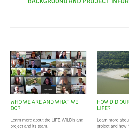
BACKGROUND AND PROJECT INFO
WHO WE ARE AND WHAT WE
HOW DID OUR
DO?
LIFE?
Learn more about the LIFE WILDisland
Learn more about
project and its team.
project and how i