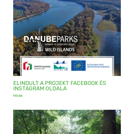
ELINDULT A PROJEKT FACEBOOK ÉS
INSTAGRAM OLDALA
Hírek