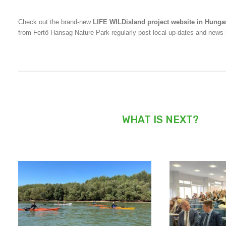
Check out the brand-new
LIFE WILDisland project website in Hunga
from Fertö Hansag Nature Park regularly post local up-dates and news
WHAT IS NEXT?