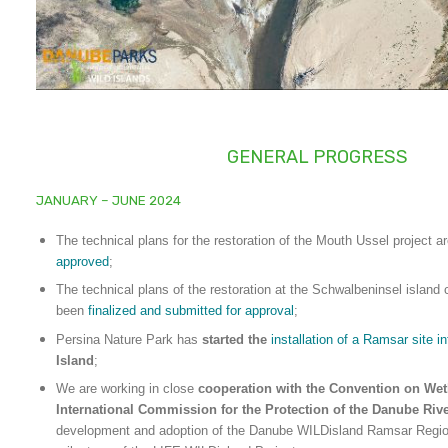
GENERAL PROGRESS
JANUARY – JUNE 2024
The technical plans for the restoration of the Mouth Ussel project
approved
;
The technical plans of the restoration at the Schwalbeninsel island
been
finalized and submitted for approval
;
Persina Nature Park has
started the
installation of a Ramsar site i
Island
;
We are working in close
cooperation with the Convention on Wet
International Commission for the Protection of the Danube Riv
development and adoption of the Danube WILDisland Ramsar Regiona