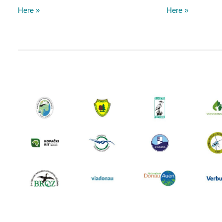
Here »
Here »