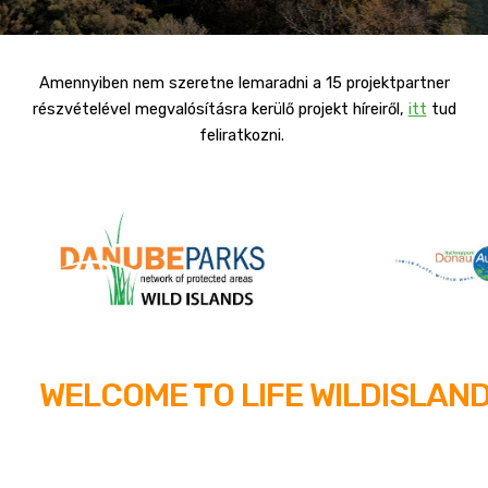
Amennyiben nem szeretne lemaradni a 15 projektpartner
részvételével megvalósításra kerülő projekt híreiről,
itt
tud
feliratkozni.
WELCOME TO LIFE WILDISLAN