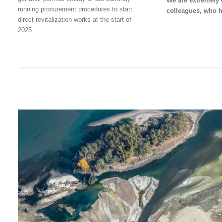
We are extremely g
running procurement procedures to start
colleagues, who h
direct revitalization works at the start of
2025.