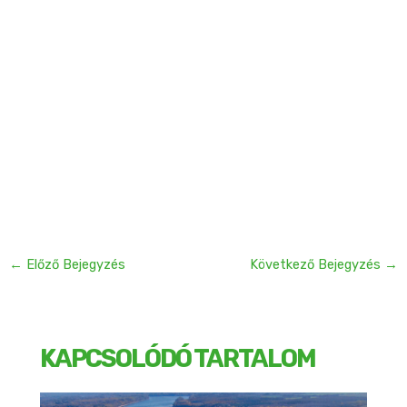
←
Előző Bejegyzés
Következő Bejegyzés
→
KAPCSOLÓDÓ TARTALOM