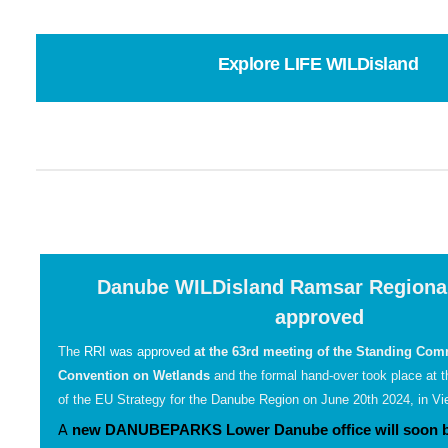
Explore LIFE WILDisland
Danube WILDisland Ramsar Regional 
approved
The
RRI was approved
at the 63rd meeting of the Standing Comm
Convention on Wetlands
and the formal hand-over took place at 
of the EU Strategy for the Danube Region on June 20th 2024, in Vie
A
new DANUBEPARKS Lower Danube office will soon be