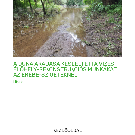
A DUNA ÁRADÁSA KÉSLELTETI A VIZES
ÉLŐHELY-REKONSTRUKCIÓS MUNKÁKAT
AZ EREBE-SZIGETEKNÉL
Hírek
KEZDŐOLDAL