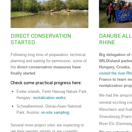
DIRECT CONSERVATION
DANUBE ALL
STARTED
RHINE
Following long time of preparation, technical
Big delegation of 
planning and waiting for permission, some of
WILDisland partne
the
direct conservation measures have
Hungary, Croatia,
finally started
.
visited the river Rh
France to learn m
Check some practical progress here:
revitalization pro
Erebe islands, Fertö Hansag Nature Park,
We had the amazing
Hungary:
revitalization works
;
several exciting co
Schwalbeninsel, Donau-Auen National
Iffenzheim and Kar
Park, Austria:
on-site sampling
;
Strassbourg (Franc
River Elz (Germany
Several more project sites are expecting to
get their permits shortly or are currently