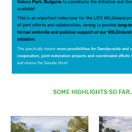
,
to coordinate the Initiative and the
Nature Park
Bulgaria
available!
This is an important milestone for the LIFE WILDisland pro
of joint efforts and collaboration, aiming to provide
long-te
formal umbrella and political support
of our WILDisland
.
initiative
This practically means
more possibilities for Danube-wide and c
cooperation, joint restoration projects and coordinated efforts
and restore the Danube River!
SOME HIGHLIGHTS SO FAR