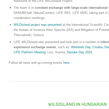
milestone of the LIFE WILDisland Project;
The team is in
constant exchange with large-scale international 
DANUBE4all; NaturaConnect, LIFE IRIS, LIFE MDD, taking part in j
coordination meetings;
WILDisland project was presented
at the International Scientific C
the threats of Invasive Alien Species (IAS) and Mitigation of Potenti
Thessaloniki, Greece;
LIFE WILDisland was presented and took part in a number of
infor
experience exchange events
, such as:
Wetlands Day, Croatia
;
Do
LIFE Platform Meeting
, Linz, Austria;
Danube Day 2024
;
Follow all news and up-coming events
here
.
WILDISLAND IN HUNGARIAN