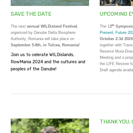
SAVE THE DATE
UPCOMING E
th
The next
annual WILDisland Festival
,
The 1
3
Sympos
organized by Danube Delta Biosphere
Present, Future 20
Authority, Romania will take place on
October 2-3d 2024
September 5-8th, in Tulcea, Romania!
together with Tran
Reserve Mura-Drav
Join us to celerate WILDislands,
Meeting and a proj
RowMania 2024 and the cultures and
the LIFE Restore f
peoples of the Danube!
Draft agenda avail
THANK YOU, 