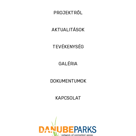
PROJEKTRŐL
AKTUALITÁSOK
TEVÉKENYSÉG
GALÉRIA
DOKUMENTUMOK
KAPCSOLAT