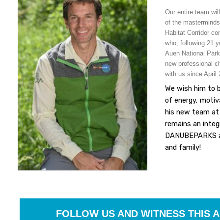
Our entire team will
of the masterminds
Habitat Corridor co
who, following 21 y
Auen National Park
new professional ch
with us since April
We wish him to 
of energy, motiv
his new team at
remains an integ
DANUBEPARKS an
and family!
FOLLOW US AND WITNESS THIS 