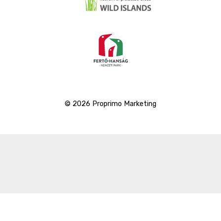
© 2026 Proprimo Marketing