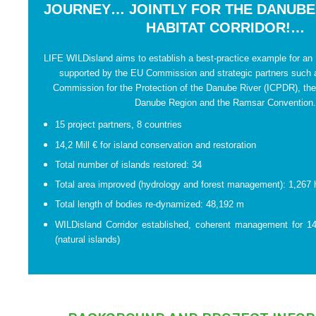
JOURNEY… JOINTLY FOR THE DANUBE
HABITAT CORRIDOR!…
LIFE WILDisland aims to establish a best-practice example for an 
supported by the EU Commission and strategic partners such a
Commission for the Protection of the Danube River (ICPDR), the
Danube Region and the Ramsar Convention
15 project partners, 8 countries
14,2 Mill € for island conservation and restoration
Total number of islands restored: 34
Total area improved (hydrology and forest management): 1,267 
Total length of bodies re-dynamized: 48,192 m
WILDisland Corridor established, coherent management for 14
(natural islands)