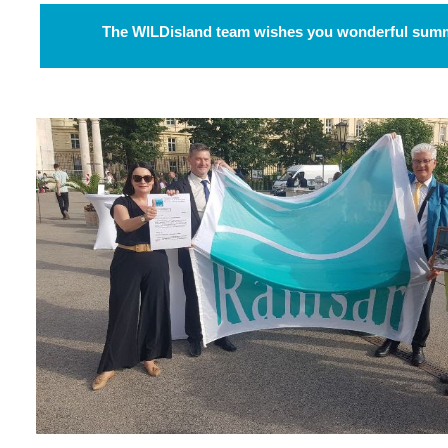
The WILDisland team wishes you wonderful summ